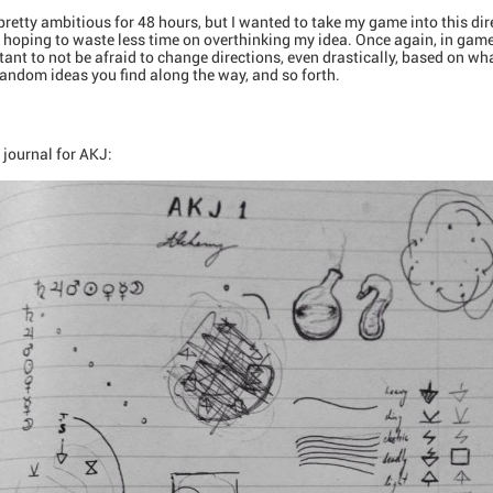
retty ambitious for 48 hours, but I wanted to take my game into this direc
ed, hoping to waste less time on overthinking my idea. Once again, in ga
ortant to not be afraid to change directions, even drastically, based on wh
andom ideas you find along the way, and so forth.
y journal for AKJ: