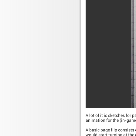
A lot of it is sketches for
animation for the (in-game
A basic page flip consists 
would start turning at the 