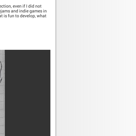
tion, even if I did not
mejams and indie games in
at is fun to develop, what