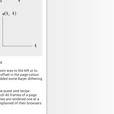
d.
wn was to the left or to
 offset in the page colour
 added some Bayer dithering
e quest and recipe
full 40 frames of a page
ames are rendered one at a
mplained of their browsers