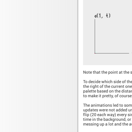
Note that the point at the 
To decide which side of the
the right of the current on
palette based on the dista
to make it pretty, of course
The animations led to som
updates were not added unti
flip (20 each way) every si
time in the background, or
messing up a lot and the au