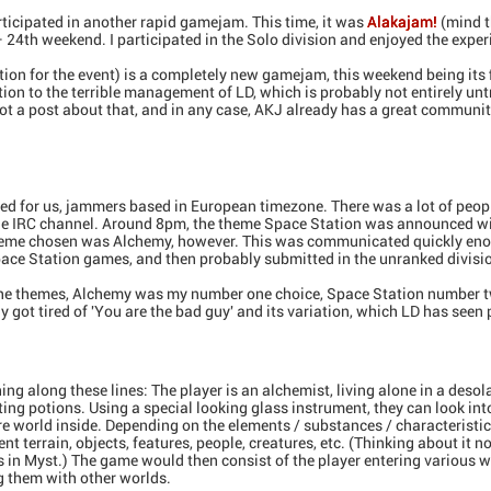
ticipated in another rapid gamejam. This time, it was
Alakajam!
(mind t
24th weekend. I participated in the Solo division and enjoyed the exper
ation for the event) is a completely new gamejam, this weekend being its 
ction to the terrible management of LD, which is probably not entirely un
not a post about that, and in any case, AKJ already has a great community
ted for us, jammers based in European timezone. There was a lot of peop
 IRC channel. Around 8pm, the theme Space Station was announced with
 theme chosen was Alchemy, however. This was communicated quickly en
pace Station games, and then probably submitted in the unranked divisi
the themes, Alchemy was my number one choice, Space Station number t
ly got tired of 'You are the bad guy' and its variation, which LD has seen 
ng along these lines: The player is an alchemist, living alone in a deso
ting potions. Using a special looking glass instrument, they can look int
ire world inside. Depending on the elements / substances / characteristic
ent terrain, objects, features, people, creatures, etc. (Thinking about it n
ks in Myst.) The game would then consist of the player entering various 
g them with other worlds.