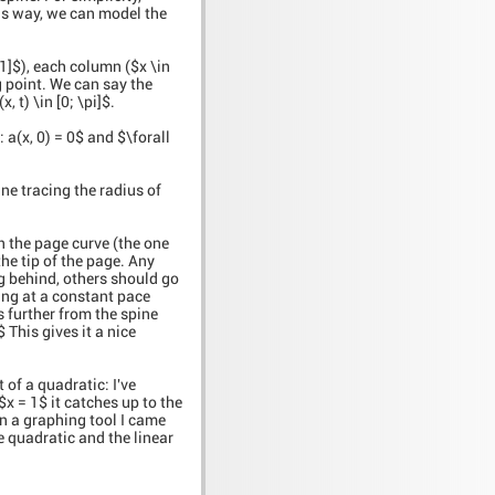
is way, we can model the
 1]$), each column ($x \in
ng point. We can say the
 t) \in [0; \pi]$.
 a(x, 0) = 0$ and $\forall
ine tracing the radius of
n the page curve (the one
the tip of the page. Any
ag behind, others should go
ving at a constant pace
ts further from the spine
i$ This gives it a nice
t of a quadratic: I've
$x = 1$ it catches up to the
On a graphing tool I came
he quadratic and the linear