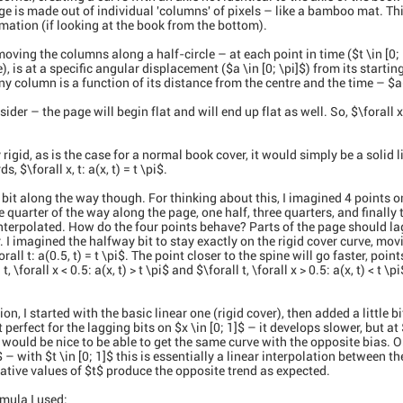
e is made out of individual 'columns' of pixels – like a bamboo mat. Th
imation (if looking at the book from the bottom).
ving the columns along a half-circle – at each point in time ($t \in [0;
e), is at a specific angular displacement ($a \in [0; \pi]$) from its starti
 column is a function of its distance from the centre and the time – $a(x,
der – the page will begin flat and will end up flat as well. So, $\forall x:
rigid, as is the case for a normal book cover, it would simply be a solid l
s, $\forall x, t: a(x, t) = t \pi$.
 bit along the way though. For thinking about this, I imagined 4 points o
quarter of the way along the page, one half, three quarters, and finally 
 interpolated. How do the four points behave? Parts of the page should l
er. I imagined the halfway bit to stay exactly on the rigid cover curve, mo
all t: a(0.5, t) = t \pi$. The point closer to the spine will go faster, poin
 \forall x < 0.5: a(x, t) > t \pi$ and $\forall t, \forall x > 0.5: a(x, t) < t \p
ion, I started with the basic linear one (rigid cover), then added a little bi
perfect for the lagging bits on $x \in [0; 1]$ – it develops slower, but at 
t would be nice to be able to get the same curve with the opposite bias. 
$ – with $t \in [0; 1]$ this is essentially a linear interpolation between t
ative values of $t$ produce the opposite trend as expected.
rmula I used: