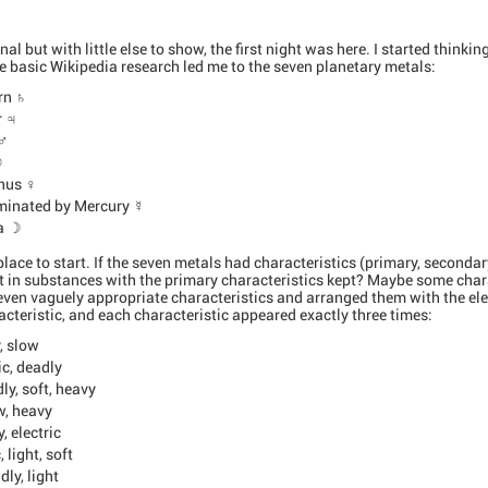
l but with little else to show, the first night was here. I started think
 basic Wikipedia research led me to the seven planetary metals:
rn ♄
r ♃
 ♂
☉
nus ♀
ominated by Mercury ☿
na ☽
lace to start. If the seven metals had characteristics (primary, secondar
t in substances with the primary characteristics kept? Maybe some chara
even vaguely appropriate characteristics and arranged them with the el
cteristic, and each characteristic appeared exactly three times:
, slow
ic, deadly
y, soft, heavy
w, heavy
, electric
 light, soft
dly, light