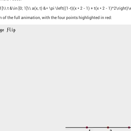
\\ t &\in [0; 1]\\ a(x, t) &= \pi \left((1-t)(x * 2 - 1) + t(x * 2 - 1)^2\right
 of the full animation, with the four points highlighted in red: