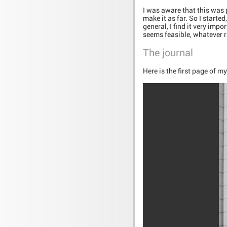
I was aware that this was p
make it as far. So I start
general, I find it very imp
seems feasible, whatever r
The journal
Here is the first page of m