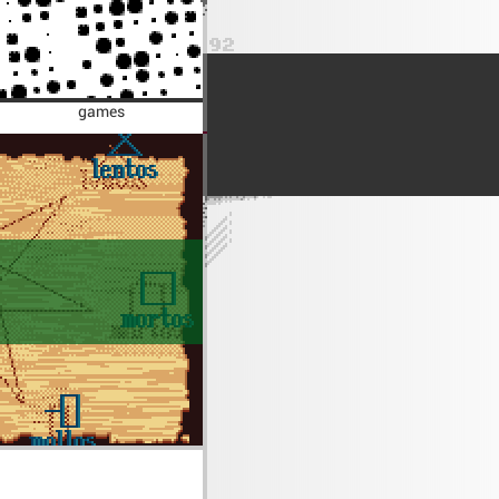
games