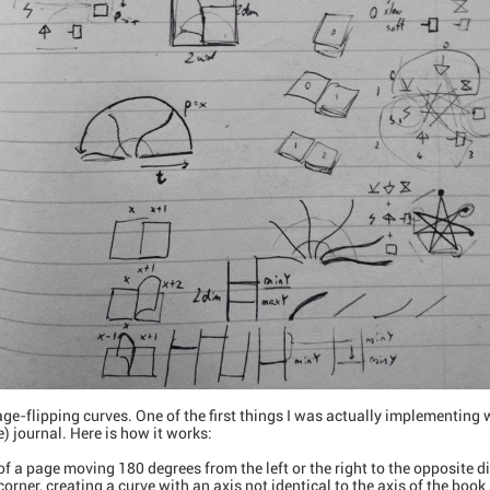
 page-flipping curves. One of the first things I was actually implementing
) journal. Here is how it works:
of a page moving 180 degrees from the left or the right to the opposite d
corner, creating a curve with an axis not identical to the axis of the book 