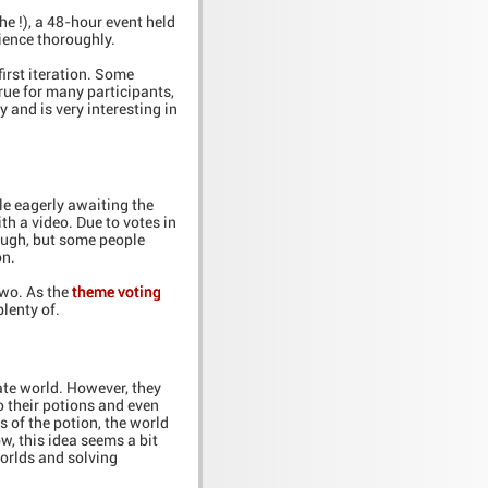
he !), a 48-hour event held
ience thoroughly.
first iteration. Some
true for many participants,
 and is very interesting in
le eagerly awaiting the
 a video. Due to votes in
ough, but some people
on.
wo. As the
theme voting
plenty of.
late world. However, they
o their potions and even
s of the potion, the world
ow, this idea seems a bit
worlds and solving