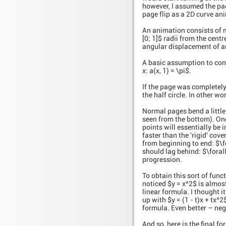
however, I assumed the pag
page flip as a 2D curve an
An animation consists of mo
[0; 1]$ radii from the centr
angular displacement of any
A basic assumption to consi
x: a(x, 1) = \pi$.
If the page was completely 
the half circle. In other word
Normal pages bend a little
seen from the bottom). One 
points will essentially be
faster than the 'rigid' cov
from beginning to end: $\for
should lag behind: $\forall t,
progression.
To obtain this sort of funct
noticed $y = x^2$ is almost 
linear formula. I thought i
up with $y = (1 - t)x + tx^2
formula. Even better – neg
And so, here is the final fo