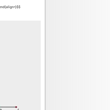
)\end{align*}$$