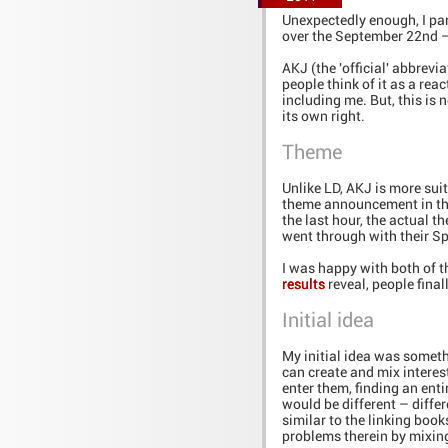
Unexpectedly enough, I par
over the September 22nd – 
AKJ (the 'official' abbrevi
people think of it as a rea
including me. But, this is 
its own right.
Theme
Unlike LD, AKJ is more sui
theme announcement in the
the last hour, the actual
went through with their S
I was happy with both of 
results
reveal, people final
Initial idea
My initial idea was somethi
can create and mix interes
enter them, finding an ent
would be different – differ
similar to the linking boo
problems therein by mixin