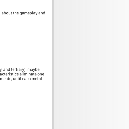
ing about the gameplay and
y, and tertiary), maybe
cteristics eliminate one
ements, until each metal