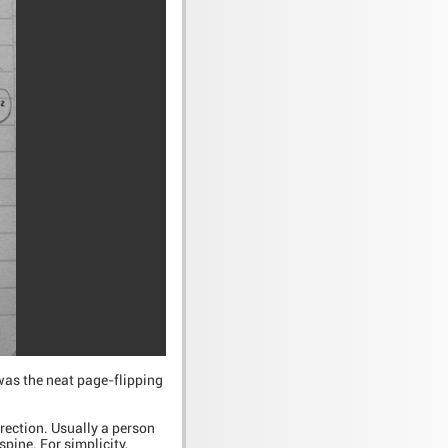
 was the neat page-flipping
irection. Usually a person
spine. For simplicity,