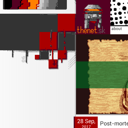
home
about
28 Sep,
Post-mort
2017