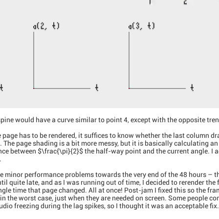
spine would have a curve similar to point 4, except with the opposite tren
 page has to be rendered, it suffices to know whether the last column dra
e. The page shading is a bit more messy, but it is basically calculating an
nce between $\frac{\pi}{2}$ the half-way point and the current angle. I
.
e minor performance problems towards the very end of the 48 hours – th
l quite late, and as I was running out of time, I decided to rerender the 
ngle time that page changed. All at once! Post-jam I fixed this so the fr
 in the worst case, just when they are needed on screen. Some people co
dio freezing during the lag spikes, so I thought it was an acceptable fix.