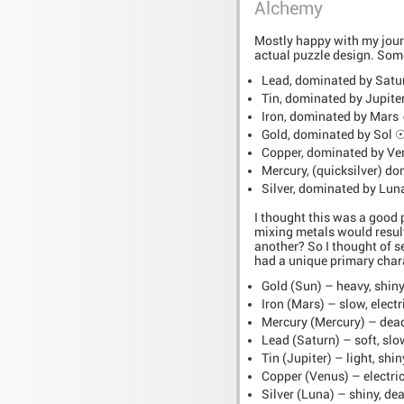
Alchemy
Mostly happy with my journa
actual puzzle design. Some
Lead, dominated by Satu
Tin, dominated by Jupite
Iron, dominated by Mars
Gold, dominated by Sol 
Copper, dominated by Ve
Mercury, (quicksilver) d
Silver, dominated by Lu
I thought this was a good p
mixing metals would resul
another? So I thought of s
had a unique primary chara
Gold (Sun) – heavy, shiny
Iron (Mars) – slow, electr
Mercury (Mercury) – deadl
Lead (Saturn) – soft, slo
Tin (Jupiter) – light, shiny
Copper (Venus) – electric,
Silver (Luna) – shiny, dea