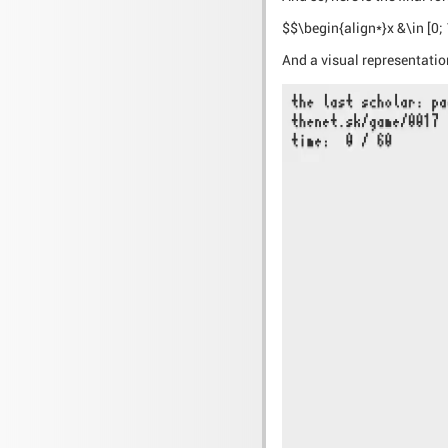
$$\begin{align*}x &\in [0; 1]
And a visual representation