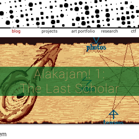
blog
projects
art portfolio
research
ctf
Alakajam! 1:
The Last Scholar
em