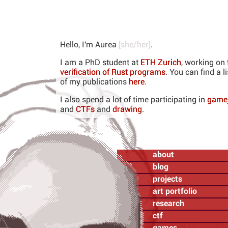
Hello, I'm
Aurea
[
she/her
]
.
I am a PhD student at
ETH Zurich
, working on
verification of Rust programs
. You can find a li
of my publications
here
.
I also spend a lot of time participating in
game
and
CTFs
and
drawing
.
about
blog
projects
art portfolio
research
ctf
latest blog article (2026-04-27)
games