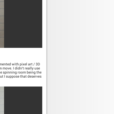
mented with pixel art / 3D
 move. I didn't really use
 the spinning room being the
but I suppose that deserves