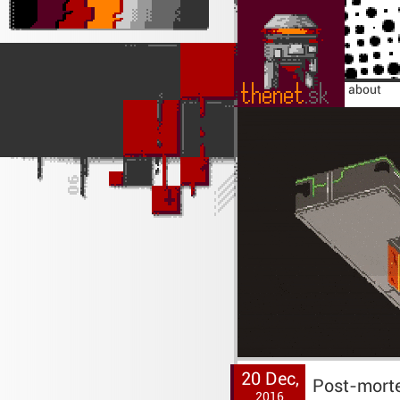
home
about
20 Dec,
Post-morte
2016