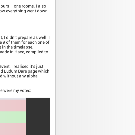
hours – one rooms. I also
 how everything went down
I didn't prepare as well. I
e 9 of them for each one of
e in the timelapse.
 made in Haxe, compiled to
nt, I realised it's just
 old Ludum Dare page which
hed without any alpha
se were my votes: