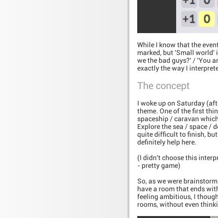
While I know that the event
marked, but 'Small world' i
we the bad guys?' / 'You ar
exactly the way I interpret
The concept
I woke up on Saturday (af
theme. One of the first thi
spaceship / caravan which 
Explore the sea / space / 
quite difficult to finish, 
definitely help here.
(I didn't choose this inter
- pretty game)
So, as we were brainstormi
have a room that ends wit
feeling ambitious, I though
rooms, without even thinki