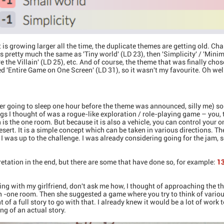
 is growing larger all the time, the duplicate themes are getting old. Cha
s pretty much the same as 'Tiny world' (LD 23), then 'Simplicity' / 'Minim
e the Villain' (LD 25), etc. And of course, the theme that was finally cho
ed 'Entire Game on One Screen' (LD 31), so it wasn't my favourite. Oh wel
ter going to sleep one hour before the theme was announced, silly me) s
ngs I thought of was a rogue-like exploration / role-playing game – you, t
is the one room. But because it is also a vehicle, you can control your 
desert. It is a simple concept which can be taken in various directions. 
but I was up to the challenge. I was already considering going for the jam,
pretation in the end, but there are some that have done so, for example:
13
ng with my girlfriend, don't ask me how, I thought of approaching the the
h -one room. Then she suggested a game where you try to think of vario
t of a full story to go with that. I already knew it would be a lot of work
ng of an actual story.