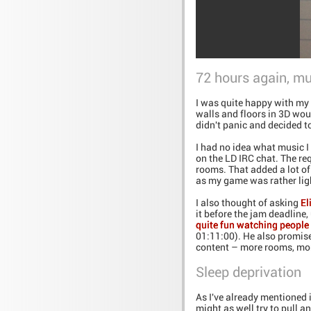
72 hours again, mu
I was quite happy with my 
walls and floors in 3D wou
didn't panic and decided t
I had no idea what music I
on the LD IRC chat. The re
rooms. That added a lot of
as my game was rather ligh
I also thought of asking
El
it before the jam deadline
quite fun watching people 
01:11:00). He also promise
content – more rooms, mor
Sleep deprivation
As I've already mentioned i
might as well try to pull an