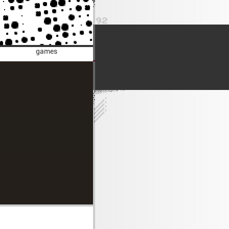
games