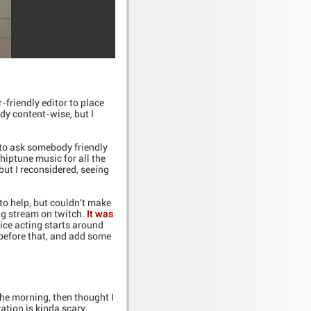
-friendly editor to place
dy content-wise, but I
 to ask somebody friendly
iptune music for all the
but I reconsidered, seeing
to help, but couldn't make
ing stream on twitch.
It was
ice acting starts around
 before that, and add some
 the morning, then thought I
vation is kinda scary.