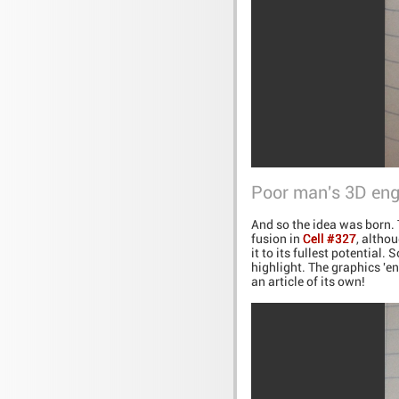
Poor man's 3D eng
And so the idea was born. 
fusion in
Cell #327
, altho
it to its fullest potential
highlight. The graphics 'en
an article of its own!