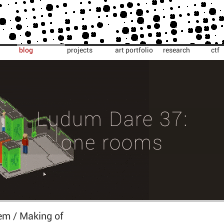
blog
projects
art portfolio
research
ctf
Ludum Dare 37:
one rooms
m / Making of