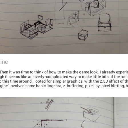
ine
Then it was time to think of how to make the game look. I already experi
ugh it seems like an overly-complicated way to make little bits of the room
. So this time around, I opted for simpler graphics, with the 2.5D effect of
gine' involved some basic lingebra, z-buffering, pixel-by-pixel blitting, 