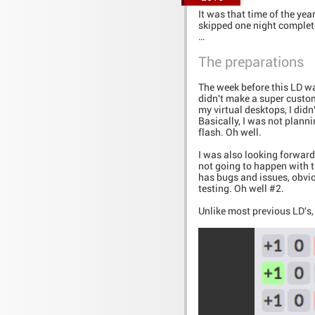
It was that time of the yea
skipped one night complet
…
The preparations
The week before this LD was
didn't make a super custom
my virtual desktops, I didn
Basically, I was not plann
flash. Oh well.
I was also looking forward 
not going to happen with t
has bugs and issues, obvio
testing. Oh well #2.
Unlike most previous LD's,