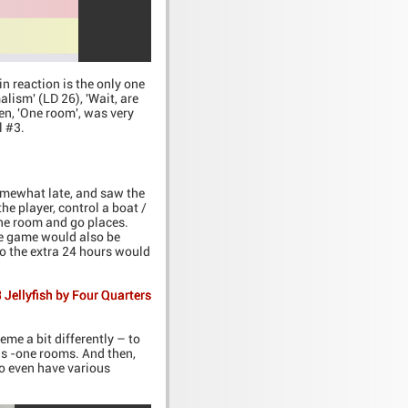
in reaction is the only one
alism' (LD 26), 'Wait, are
sen, 'One room', was very
l #3.
omewhat late, and saw the
he player, control a boat /
one room and go places.
The game would also be
 so the extra 24 hours would
 Jellyfish by Four Quarters
me a bit differently – to
us -one rooms. And then,
 to even have various