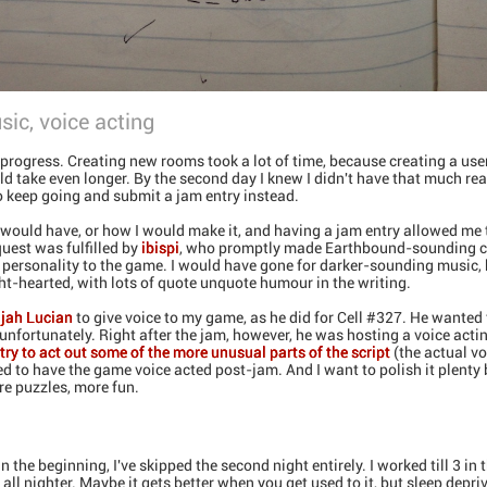
sic, voice acting
progress. Creating new rooms took a lot of time, because creating a user
ld take even longer. By the second day I knew I didn't have that much rea
o keep going and submit a jam entry instead.
 would have, or how I would make it, and having a jam entry allowed me
quest was fulfilled by
ibispi
, who promptly made Earthbound-sounding ch
 personality to the game. I would have gone for darker-sounding music, 
t-hearted, with lots of quote unquote humour in the writing.
ijah Lucian
to give voice to my game, as he did for Cell #327. He wanted 
, unfortunately. Right after the jam, however, he was hosting a voice act
try to act out some of the more unusual parts of the script
(the actual vo
d to have the game voice acted post-jam. And I want to polish it plenty
e puzzles, more fun.
n the beginning, I've skipped the second night entirely. I worked till 3 in
 all nighter. Maybe it gets better when you get used to it, but sleep depri