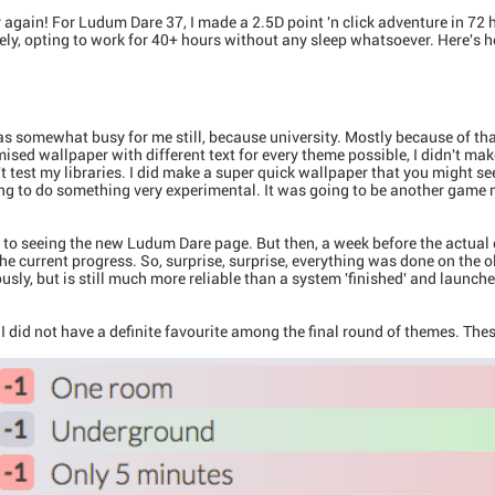
r again! For Ludum Dare 37, I made a 2.5D point 'n click adventure in 72 
ely, opting to work for 40+ hours without any sleep whatsoever. Here's
 somewhat busy for me still, because university. Mostly because of that, 
ised wallpaper with different text for every theme possible, I didn't mak
't test my libraries. I did make a super quick wallpaper that you might se
ing to do something very experimental. It was going to be another game
to seeing the new Ludum Dare page. But then, a week before the actual eve
he current progress. So, surprise, surprise, everything was done on the
usly, but is still much more reliable than a system 'finished' and launc
 I did not have a definite favourite among the final round of themes. The